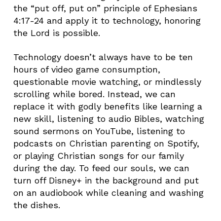
the “put off, put on” principle of Ephesians
4:17-24 and apply it to technology, honoring
the Lord is possible.
Technology doesn’t always have to be ten
hours of video game consumption,
questionable movie watching, or mindlessly
scrolling while bored. Instead, we can
replace it with godly benefits like learning a
new skill, listening to audio Bibles, watching
sound sermons on YouTube, listening to
podcasts on Christian parenting on Spotify,
or playing Christian songs for our family
during the day. To feed our souls, we can
turn off Disney+ in the background and put
on an audiobook while cleaning and washing
the dishes.