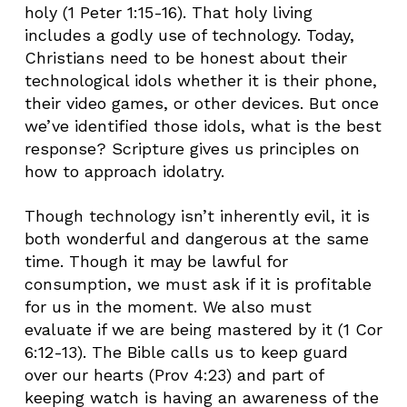
holy (1 Peter 1:15-16). That holy living
includes a godly use of technology. Today,
Christians need to be honest about their
technological idols whether it is their phone,
their video games, or other devices. But once
we’ve identified those idols, what is the best
response? Scripture gives us principles on
how to approach idolatry.
Though technology isn’t inherently evil, it is
both wonderful and dangerous at the same
time. Though it may be lawful for
consumption, we must ask if it is profitable
for us in the moment. We also must
evaluate if we are being mastered by it (1 Cor
6:12-13). The Bible calls us to keep guard
over our hearts (Prov 4:23) and part of
keeping watch is having an awareness of the