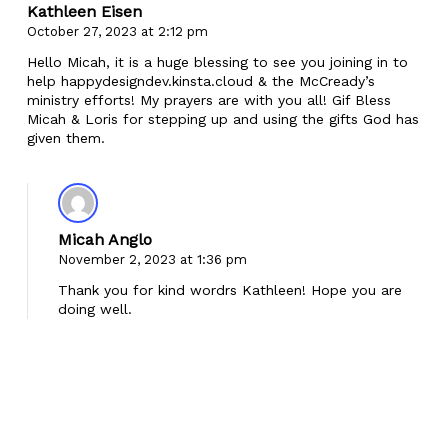
Kathleen Eisen
October 27, 2023 at 2:12 pm
Hello Micah, it is a huge blessing to see you joining in to
help happydesigndev.kinsta.cloud & the McCready’s
ministry efforts! My prayers are with you all! Gif Bless
Micah & Loris for stepping up and using the gifts God has
given them.
Micah Anglo
November 2, 2023 at 1:36 pm
Thank you for kind wordrs Kathleen! Hope you are
doing well.