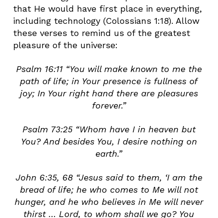
that He would have first place in everything,
including technology (Colossians 1:18). Allow
these verses to remind us of the greatest
pleasure of the universe:
Psalm 16:11 “You will make known to me the
path of life; in Your presence is fullness of
joy; In Your right hand there are pleasures
forever.”
Psalm 73:25 “Whom have I in heaven but
You? And besides You, I desire nothing on
earth.”
John 6:35, 68 “Jesus said to them, ‘I am the
bread of life; he who comes to Me will not
hunger, and he who believes in Me will never
thirst … Lord, to whom shall we go? You