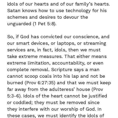
idols of our hearts and of our family’s hearts.
Satan knows how to use technology for his
schemes and desires to devour the
unguarded (1 Pet 5:8).
So, if God has convicted our conscience, and
our smart devices, or laptops, or streaming
services are, in fact, idols, then we must
take extreme measures. That either means
extreme limitation, accountability, or even
complete removal. Scripture says a man
cannot scoop coals into his lap and not be
burned (Prov 6:27:35) and that we must keep
far away from the adulteress’ house (Prov
5:3-6). Idols of the heart cannot be justified
or coddled; they must be removed since
they interfere with our worship of God. In
these cases, we must identify the idols of