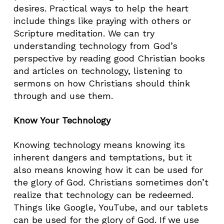
desires. Practical ways to help the heart
include things like praying with others or
Scripture meditation. We can try
understanding technology from God’s
perspective by reading good Christian books
and articles on technology, listening to
sermons on how Christians should think
through and use them.
Know Your Technology
Knowing technology means knowing its
inherent dangers and temptations, but it
also means knowing how it can be used for
the glory of God. Christians sometimes don’t
realize that technology can be redeemed.
Things like Google, YouTube, and our tablets
can be used for the glory of God. If we use