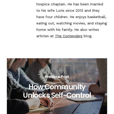
hospice chaplain. He has been married
to his wife Loris since 2013 and they
have four children. He enjoys basketball,
eating out, watching movies, and staying
home with his family. He also writes
articles at
The Contenders
blog.
Previous Post
How Community
Unlocks Self-Control