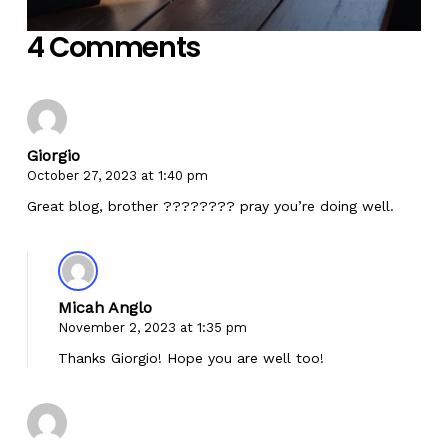
4 Comments
Giorgio
October 27, 2023 at 1:40 pm
Great blog, brother ???????? pray you’re doing well.
Micah Anglo
November 2, 2023 at 1:35 pm
Thanks Giorgio! Hope you are well too!