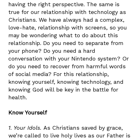
having the right perspective. The same is
true for our relationship with technology as
Christians. We have always had a complex,
love-hate, relationship with screens, so you
may be wondering what to do about this
relationship. Do you need to separate from
your phone? Do you need a hard
conversation with your Nintendo system? Or
do you need to recover from harmful words
of social media? For this relationship,
knowing yourself, knowing technology, and
knowing God will be key in the battle for
health.
Know Yourself
1. Your Idols
.
As Christians saved by grace,
we’re called to live holy lives as our Father is