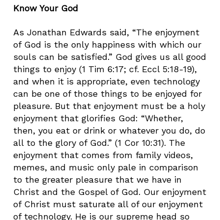
Know Your God
As Jonathan Edwards said, “The enjoyment
of God is the only happiness with which our
souls can be satisfied.” God gives us all good
things to enjoy (1 Tim 6:17; cf. Eccl 5:18-19),
and when it is appropriate, even technology
can be one of those things to be enjoyed for
pleasure. But that enjoyment must be a holy
enjoyment that glorifies God: “Whether,
then, you eat or drink or whatever you do, do
all to the glory of God.” (1 Cor 10:31). The
enjoyment that comes from family videos,
memes, and music only pale in comparison
to the greater pleasure that we have in
Christ and the Gospel of God. Our enjoyment
of Christ must saturate all of our enjoyment
of technology. He is our supreme head so