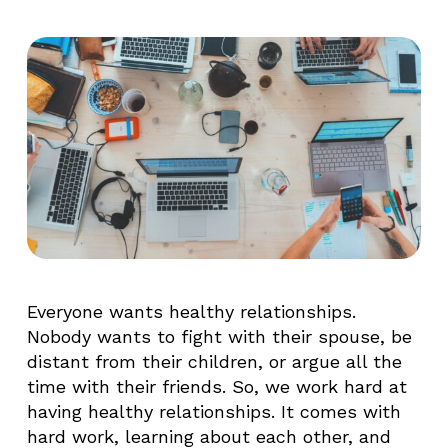
Everyone wants healthy relationships.
Nobody wants to fight with their spouse, be
distant from their children, or argue all the
time with their friends. So, we work hard at
having healthy relationships. It comes with
hard work, learning about each other, and