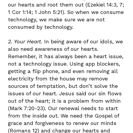
our hearts and root them out (Ezekiel 14:3, 7;
1 Cor 1:14; 1 John 5:21). So when we consume
technology, we make sure we are not
consumed by technology.
2. Your Heart
.
In being aware of our idols, we
also need awareness of our hearts.
Remember, it has always been a heart issue,
not a technology issue. Using app blockers,
getting a flip phone, and even removing all
electricity from the house may remove
sources of temptation, but don’t solve the
issues of our heart. Jesus said our sin flows
out of the heart; it is a problem from within
(Mark 7:20-23). Our renewal needs to start
from the inside out. We need the Gospel of
grace and forgiveness to renew our minds
(Romans 12) and change our hearts and