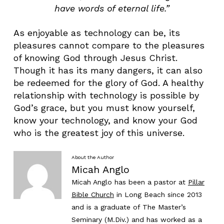
have words of eternal life.”
As enjoyable as technology can be, its
pleasures cannot compare to the pleasures
of knowing God through Jesus Christ.
Though it has its many dangers, it can also
be redeemed for the glory of God. A healthy
relationship with technology is possible by
God’s grace, but you must know yourself,
know your technology, and know your God
who is the greatest joy of this universe.
About the Author
Micah Anglo
Micah Anglo has been a pastor at
Pillar
Bible Church
in Long Beach since 2013
and is a graduate of The Master’s
Seminary (M.Div.) and has worked as a