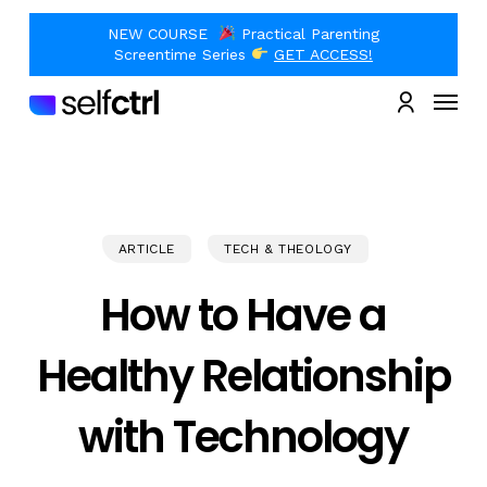
Skip
to
NEW COURSE
Practical Parenting
main
Close
Screentime Series
GET ACCESS!
content
Quick
Menu
View
account
ARTICLE
TECH & THEOLOGY
How to Have a
Healthy Relationship
with Technology