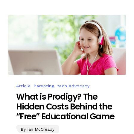
Article
Parenting
tech advocacy
What is Prodigy? The
Hidden Costs Behind the
“Free” Educational Game
By Ian McCready