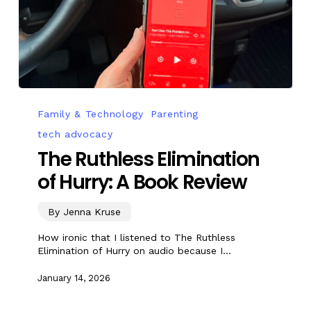
Family & Technology
Parenting
tech advocacy
The Ruthless Elimination
of Hurry: A Book Review
By Jenna Kruse
How ironic that I listened to The Ruthless
Elimination of Hurry on audio because I…
January 14, 2026