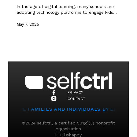
In the age of digital learning, many schools are
adopting technology platforms to engage kids…
May 7, 2025
PRIVACY
CONTACT
TO SERVE FAMILIES AND INDIVIDUALS BY EDUCATI
©2024 selfctrl, a certified 501(c)(3) nonprofit
organization
site by
happy