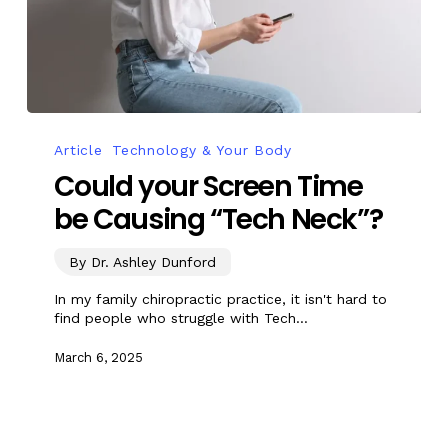
Article
Technology & Your Body
Could your Screen Time
be Causing “Tech Neck”?
By Dr. Ashley Dunford
In my family chiropractic practice, it isn't hard to
find people who struggle with Tech…
March 6, 2025