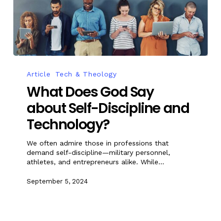
Article
Tech & Theology
What Does God Say
about Self-Discipline and
Technology?
We often admire those in professions that
demand self-discipline—military personnel,
athletes, and entrepreneurs alike. While…
September 5, 2024