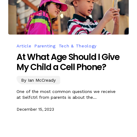
Article
Parenting
Tech & Theology
At What Age Should I Give
My Child a Cell Phone?
By Ian McCready
One of the most common questions we receive
at Selfctrl from parents is about the…
December 15, 2023