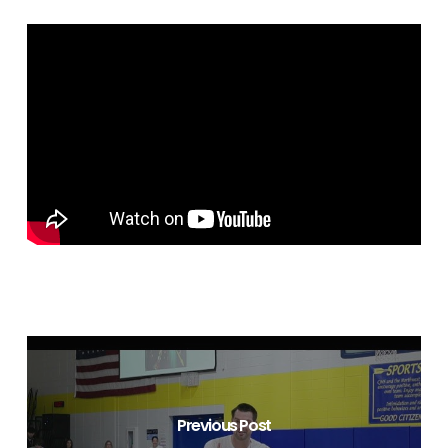
Previous Post