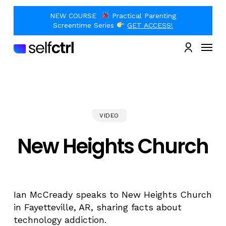
Skip
to
NEW COURSE
Practical Parenting
main
Close
Screentime Series
GET ACCESS!
content
Quick
Menu
View
account
VIDEO
New Heights Church
Ian McCready speaks to New Heights Church
in Fayetteville, AR, sharing facts about
technology addiction.