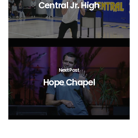
Central Jr. High
Next Post
Hope Chapel