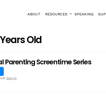
ABOUT
RESOURCES
SPEAKING
SUP
 Years Old
al Parenting Screentime Series
sed?
Sign in
.