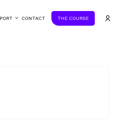
Close
accoun
PORT
CONTACT
THE COURSE
Quick
View