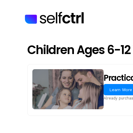
Skip
to
main
content
Children Ages 6-12
Practic
Learn More
Already purcha