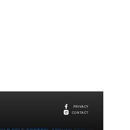
PRIVACY
CONTACT