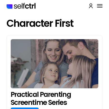
Skip
Menu
to
account
main
Close
content
Quick
Character First
View
Practical Parenting
Screentime Series